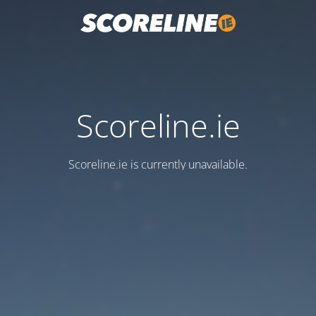
Scoreline.ie
Scoreline.ie is currently unavailable.