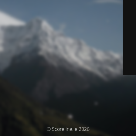
© Scoreline.ie 2026