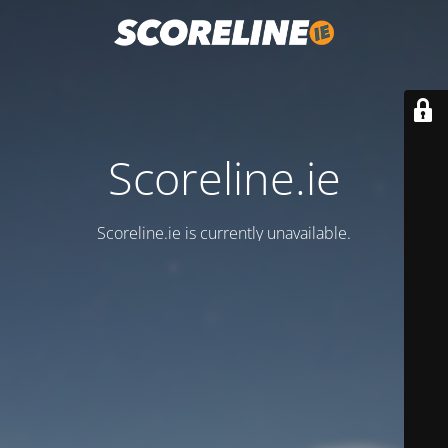
Scoreline.ie
Scoreline.ie is currently unavailable.