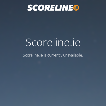
Scoreline.ie
Scoreline.ie is currently unavailable.