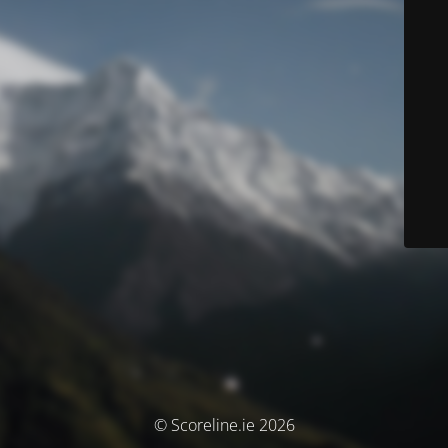
© Scoreline.ie 2026