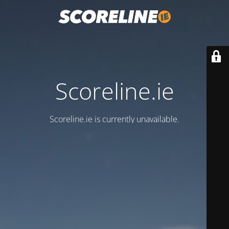
Scoreline.ie
Scoreline.ie is currently unavailable.