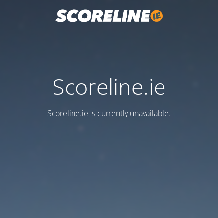
Scoreline.ie
Scoreline.ie is currently unavailable.