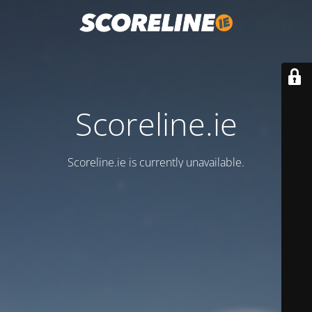
Scoreline.ie
Scoreline.ie is currently unavailable.