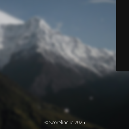
© Scoreline.ie 2026