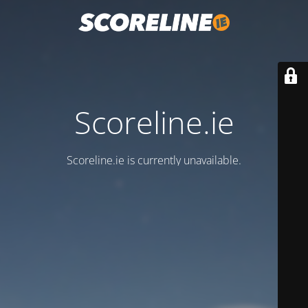
Scoreline.ie
Scoreline.ie is currently unavailable.