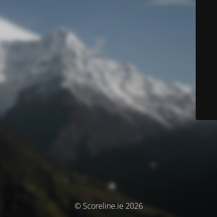
© Scoreline.ie 2026