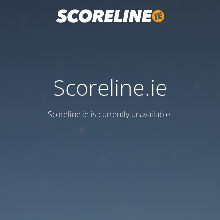
Scoreline.ie
Scoreline.ie is currently unavailable.