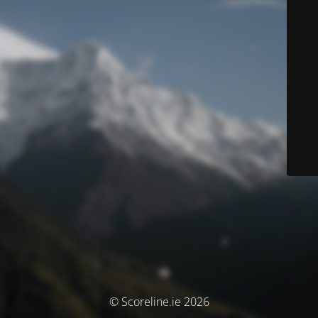
© Scoreline.ie 2026