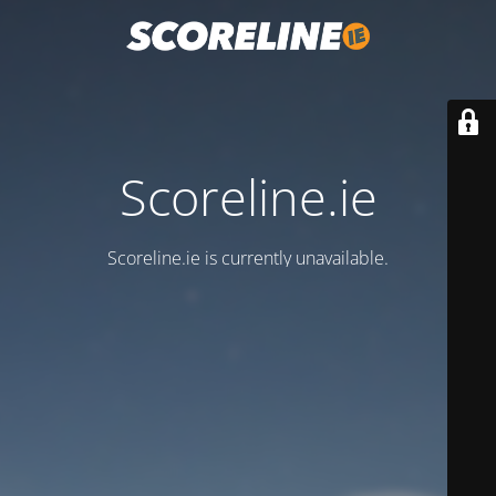
Scoreline.ie
Scoreline.ie is currently unavailable.