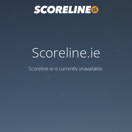
Scoreline.ie
Scoreline.ie is currently unavailable.