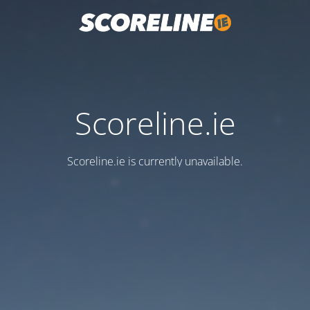
Scoreline.ie
Scoreline.ie is currently unavailable.