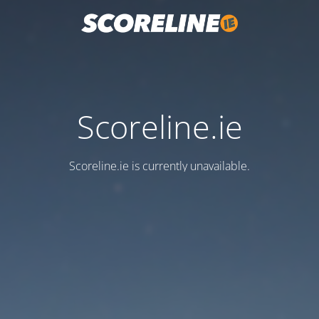
Scoreline.ie
Scoreline.ie is currently unavailable.