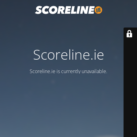
Scoreline.ie
Scoreline.ie is currently unavailable.