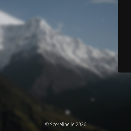
© Scoreline.ie 2026