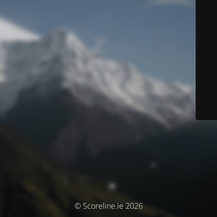
© Scoreline.ie 2026