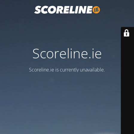
Scoreline.ie
Scoreline.ie is currently unavailable.