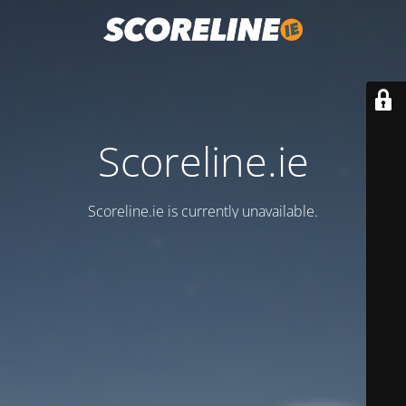
Scoreline.ie
Scoreline.ie is currently unavailable.