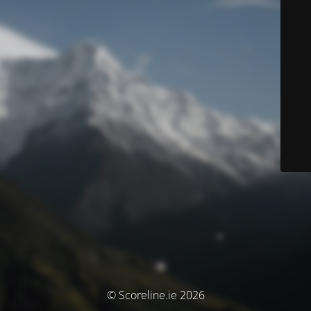
© Scoreline.ie 2026