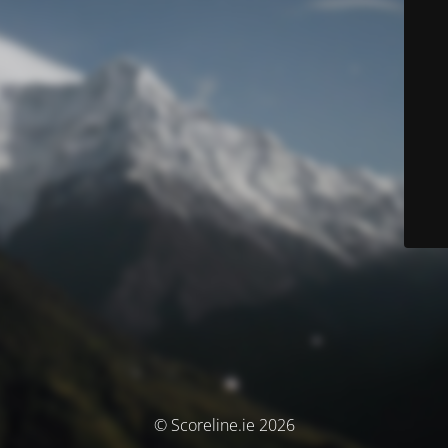
© Scoreline.ie 2026