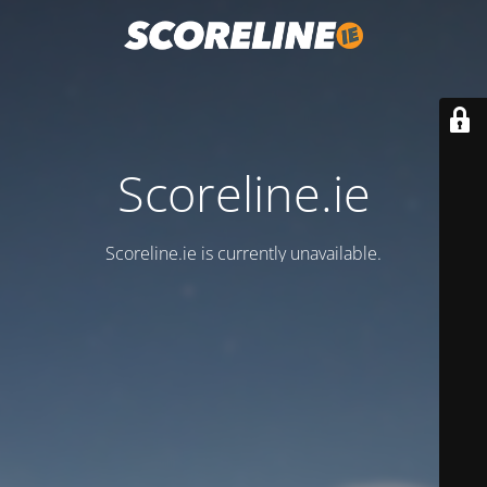
Scoreline.ie
Scoreline.ie is currently unavailable.