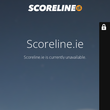
Scoreline.ie
Scoreline.ie is currently unavailable.