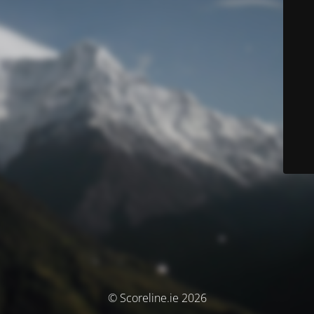
© Scoreline.ie 2026