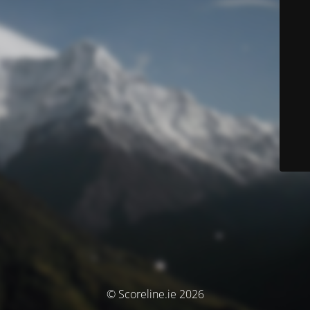
© Scoreline.ie 2026