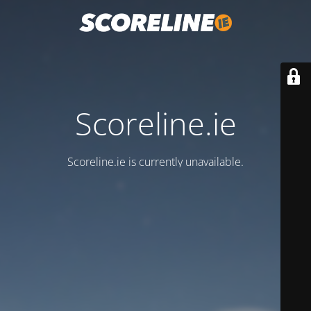
Scoreline.ie
Scoreline.ie is currently unavailable.