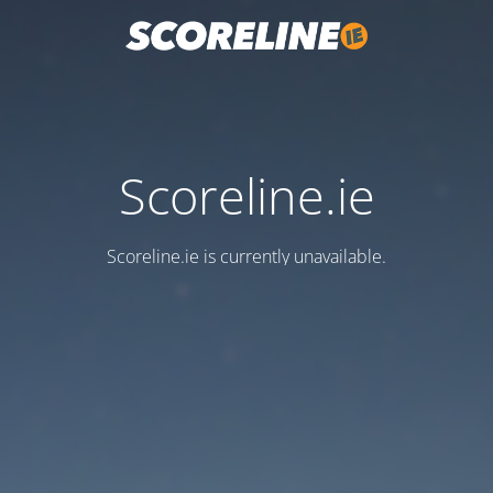
Scoreline.ie
Scoreline.ie is currently unavailable.