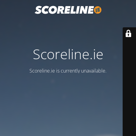
Scoreline.ie
Scoreline.ie is currently unavailable.