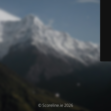
© Scoreline.ie 2026