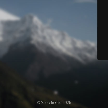
© Scoreline.ie 2026