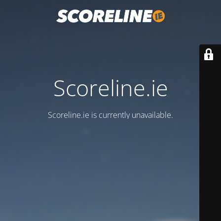
Scoreline.ie
Scoreline.ie is currently unavailable.