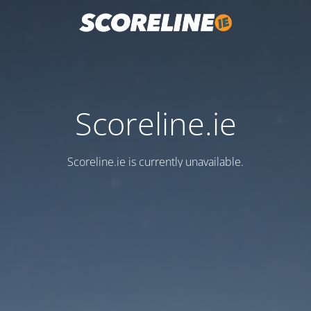
Scoreline.ie
Scoreline.ie is currently unavailable.