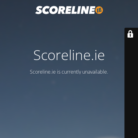
Scoreline.ie
Scoreline.ie is currently unavailable.