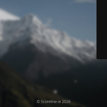
© Scoreline.ie 2026