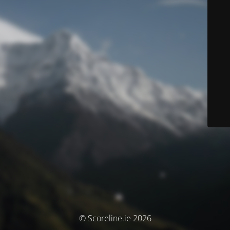
© Scoreline.ie 2026