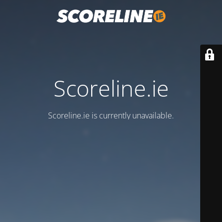
Scoreline.ie
Scoreline.ie is currently unavailable.