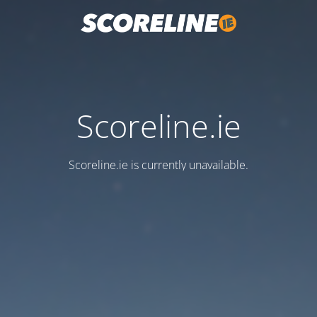
Scoreline.ie
Scoreline.ie is currently unavailable.