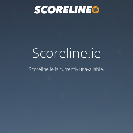
Scoreline.ie
Scoreline.ie is currently unavailable.