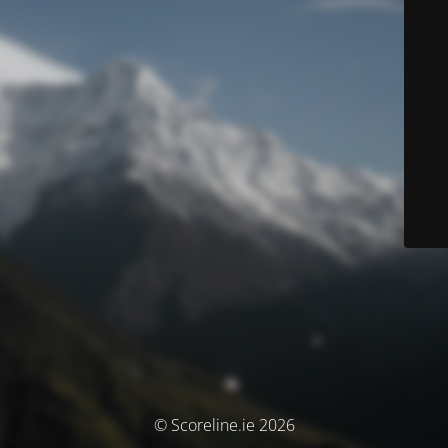
© Scoreline.ie 2026