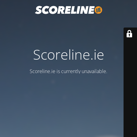
Scoreline.ie
Scoreline.ie is currently unavailable.