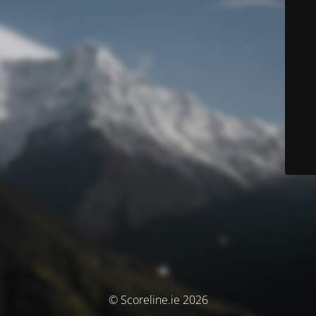
© Scoreline.ie 2026