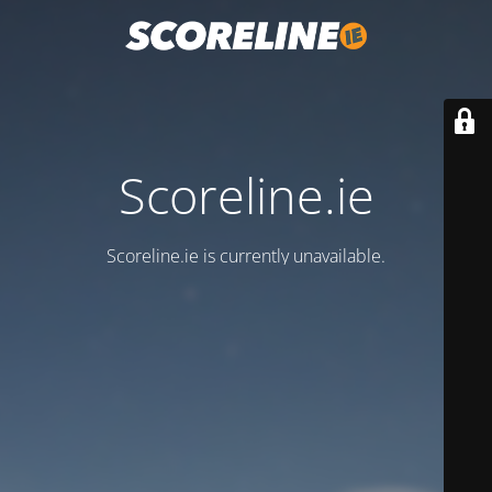
Scoreline.ie
Scoreline.ie is currently unavailable.