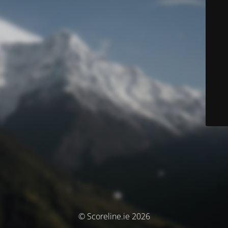
© Scoreline.ie 2026