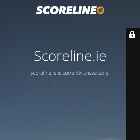
Scoreline.ie
Scoreline.ie is currently unavailable.