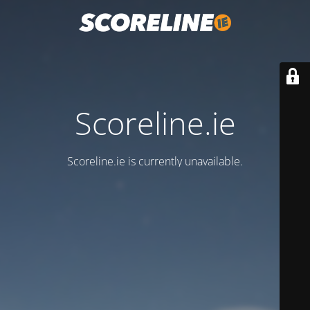
Scoreline.ie
Scoreline.ie is currently unavailable.