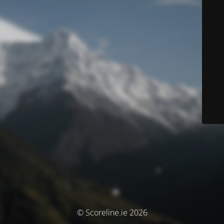
© Scoreline.ie 2026