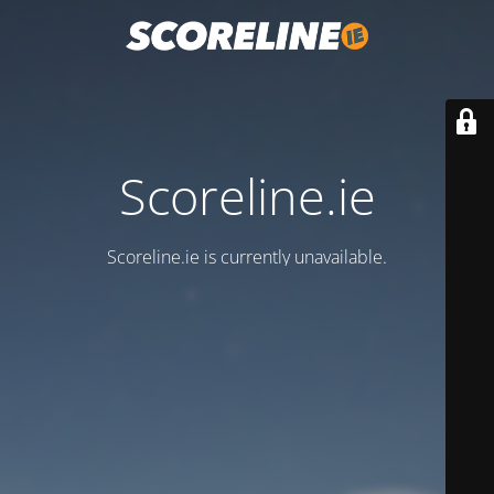
Scoreline.ie
Scoreline.ie is currently unavailable.