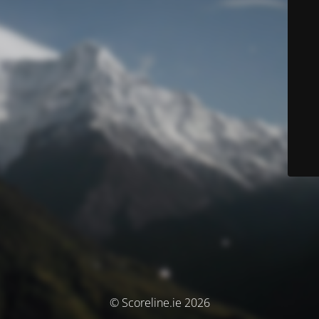
© Scoreline.ie 2026