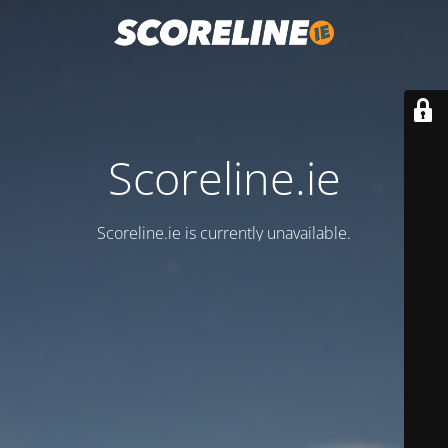
Scoreline.ie
Scoreline.ie is currently unavailable.