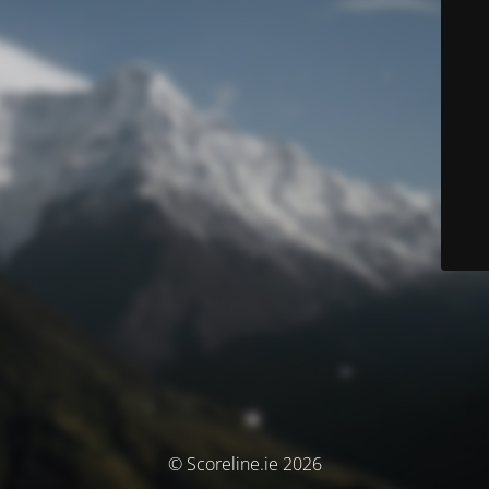
© Scoreline.ie 2026