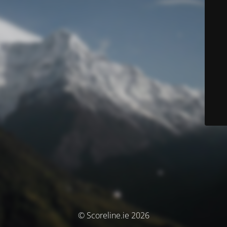
© Scoreline.ie 2026