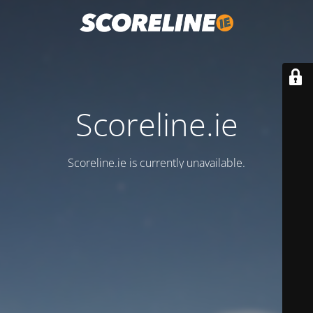
Scoreline.ie
Scoreline.ie is currently unavailable.