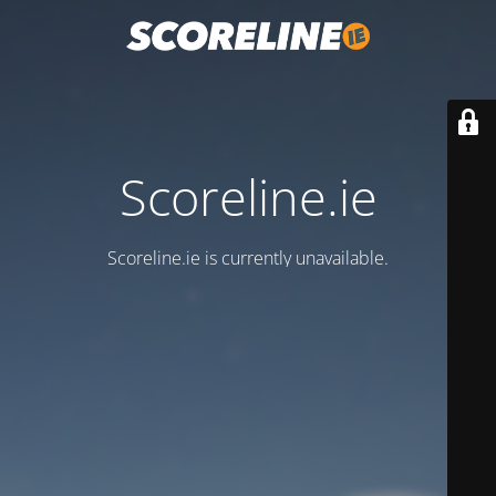
Scoreline.ie
Scoreline.ie is currently unavailable.