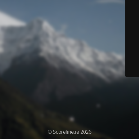
© Scoreline.ie 2026