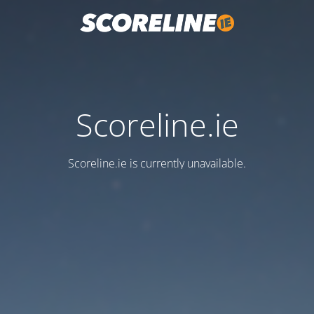
Scoreline.ie
Scoreline.ie is currently unavailable.