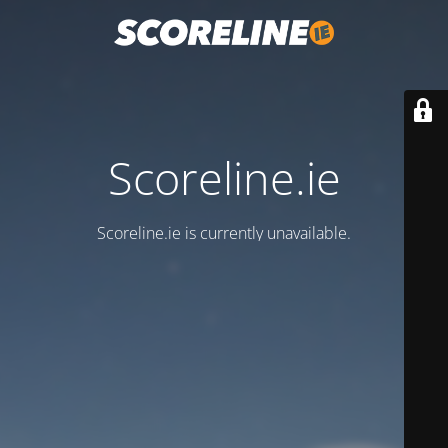
Scoreline.ie
Scoreline.ie is currently unavailable.