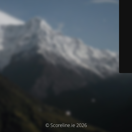
© Scoreline.ie 2026