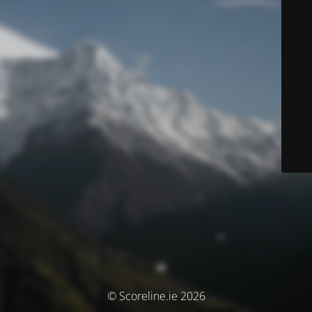
© Scoreline.ie 2026