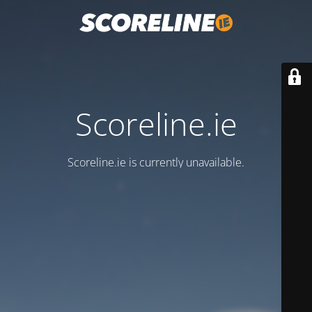
Scoreline.ie
Scoreline.ie is currently unavailable.