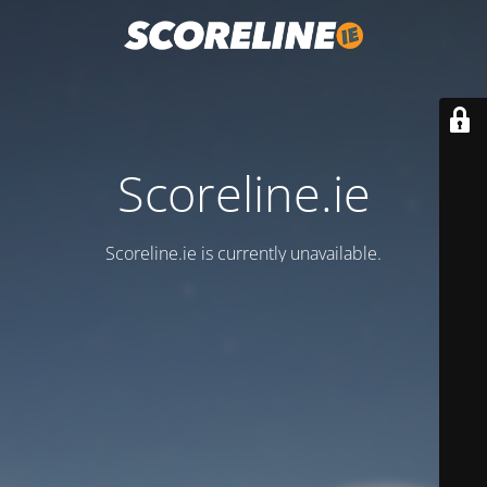
Scoreline.ie
Scoreline.ie is currently unavailable.