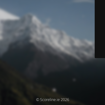
© Scoreline.ie 2026