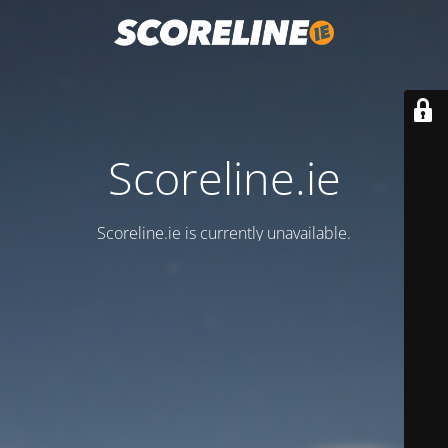
Scoreline.ie
Scoreline.ie is currently unavailable.