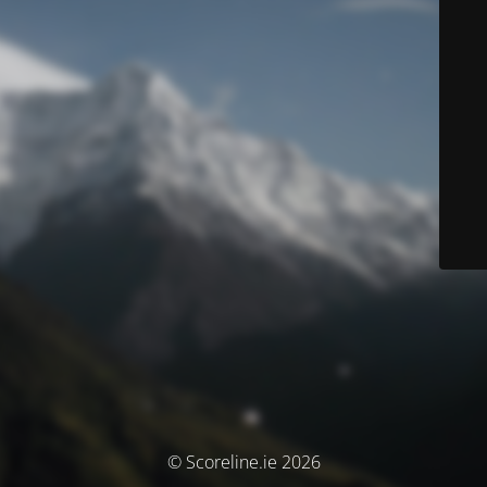
© Scoreline.ie 2026