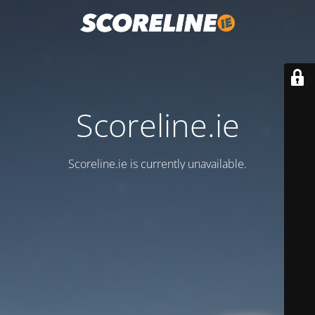
Scoreline.ie
Scoreline.ie is currently unavailable.