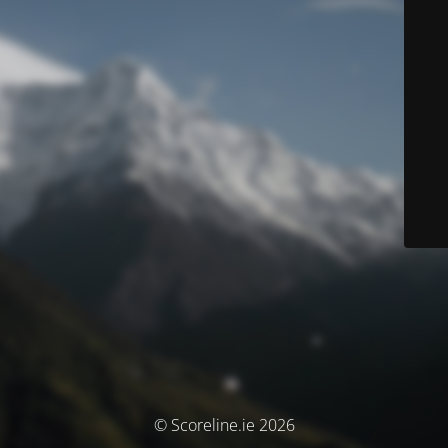
© Scoreline.ie 2026