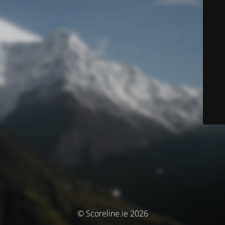
© Scoreline.ie 2026