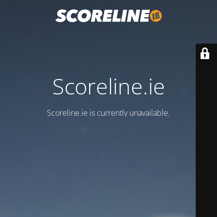
Scoreline.ie
Scoreline.ie is currently unavailable.