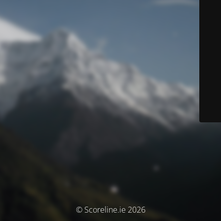
© Scoreline.ie 2026