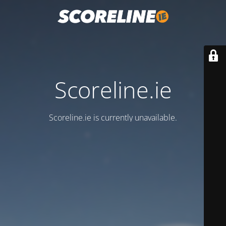
Scoreline.ie
Scoreline.ie is currently unavailable.