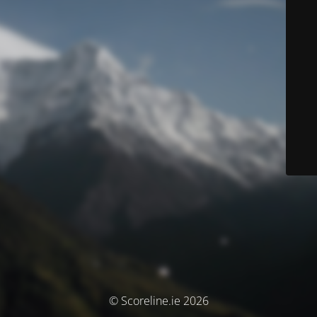
© Scoreline.ie 2026