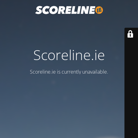
Scoreline.ie
Scoreline.ie is currently unavailable.