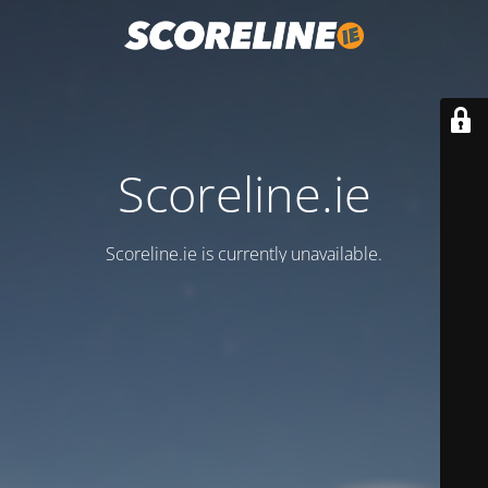
Scoreline.ie
Scoreline.ie is currently unavailable.