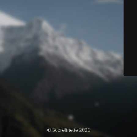
© Scoreline.ie 2026