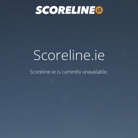
Scoreline.ie
Scoreline.ie is currently unavailable.