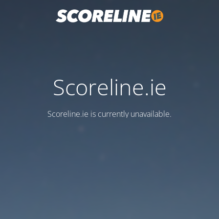
Scoreline.ie
Scoreline.ie is currently unavailable.