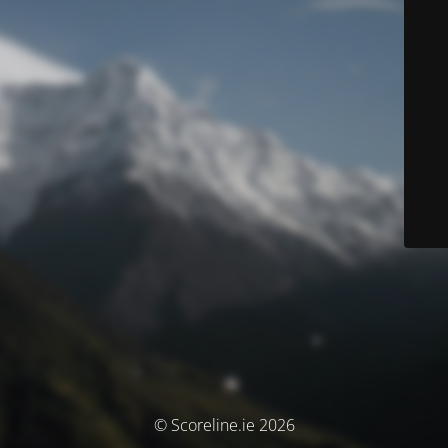
© Scoreline.ie 2026