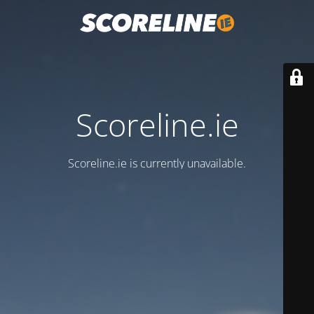
Scoreline.ie
Scoreline.ie is currently unavailable.