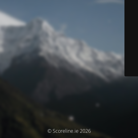
© Scoreline.ie 2026