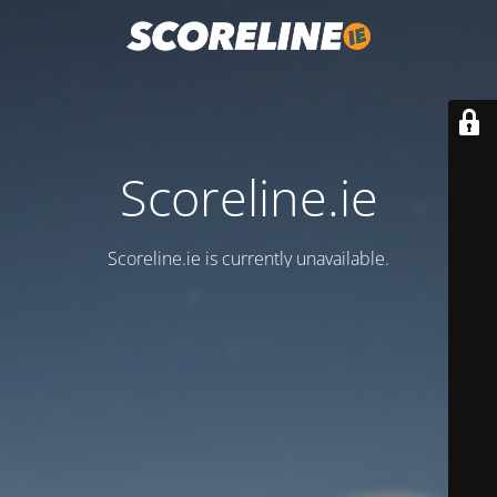
Scoreline.ie
Scoreline.ie is currently unavailable.