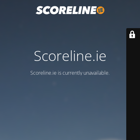
Scoreline.ie
Scoreline.ie is currently unavailable.