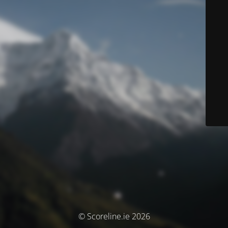
© Scoreline.ie 2026