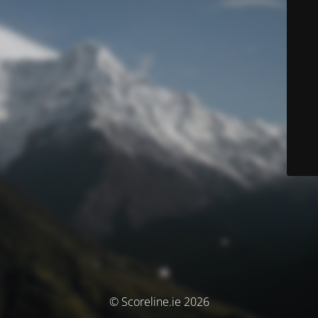
© Scoreline.ie 2026