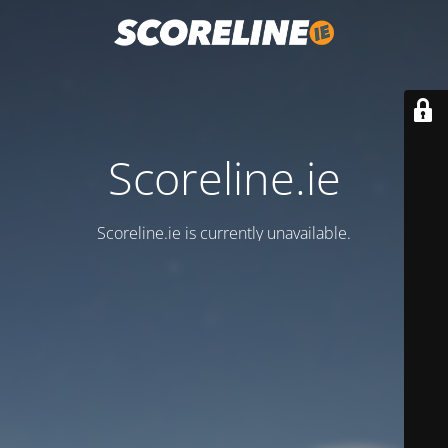
Scoreline.ie
Scoreline.ie is currently unavailable.